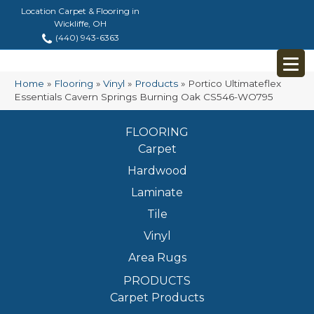
Location Carpet & Flooring in
Wickliffe, OH
(440) 943-6363
Home
»
Flooring
»
Vinyl
»
Products
»
Portico Ultimateflex
Essentials Cavern Springs Burning Oak CS546-WO795
FLOORING
Carpet
Hardwood
Laminate
Tile
Vinyl
Area Rugs
PRODUCTS
Carpet Products