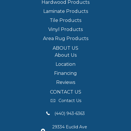
Hardwood Products
Laminate Products
Tile Products
Vinyl Products
Area Rug Products
ABOUT US
About Us
Location
Financing
Reviews
CONTACT US
Contact Us
(440) 943-6363
29334 Euclid Ave