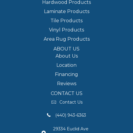
Hardwood Products
Laminate Products
Tile Products
Vinyl Products
Area Rug Products
ABOUT US
About Us
Location
Financing
Reviews
CONTACT US
Contact Us
(440) 943-6363
29334 Euclid Ave