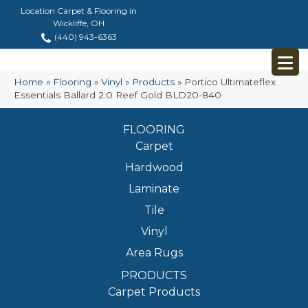
Location Carpet & Flooring in
Wickliffe, OH
(440) 943-6363
Home
»
Flooring
»
Vinyl
»
Products
»
Portico Ultimateflex
Essentials Ballard 2.0 Reef Gold BLD20-840
FLOORING
Carpet
Hardwood
Laminate
Tile
Vinyl
Area Rugs
PRODUCTS
Carpet Products