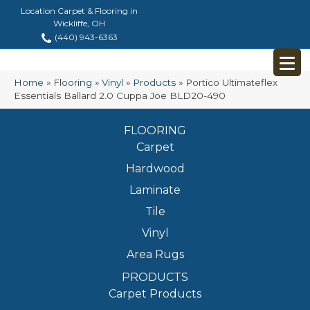
Location Carpet & Flooring in
Wickliffe, OH
(440) 943-6363
Home
»
Flooring
»
Vinyl
»
Products
»
Portico Ultimateflex
Essentials Ballard 2.0 Cuppa Joe BLD20-490
FLOORING
Carpet
Hardwood
Laminate
Tile
Vinyl
Area Rugs
PRODUCTS
Carpet Products