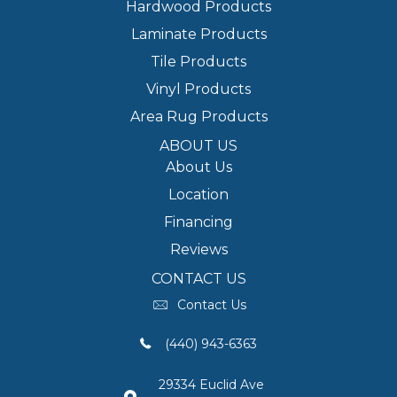
Hardwood Products
Laminate Products
Tile Products
Vinyl Products
Area Rug Products
ABOUT US
About Us
Location
Financing
Reviews
CONTACT US
Contact Us
(440) 943-6363
29334 Euclid Ave