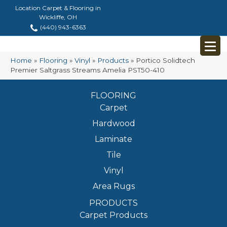
Location Carpet & Flooring in
Wickliffe, OH
(440) 943-6363
Home
»
Flooring
»
Vinyl
»
Products
»
Portico Solidtech
Premier Saltgrass Streams Amelia PST50-410
FLOORING
Carpet
Hardwood
Laminate
Tile
Vinyl
Area Rugs
PRODUCTS
Carpet Products