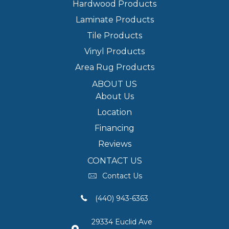
Hardwood Products
Laminate Products
Tile Products
Vinyl Products
Area Rug Products
ABOUT US
About Us
Location
Financing
Reviews
CONTACT US
Contact Us
(440) 943-6363
29334 Euclid Ave