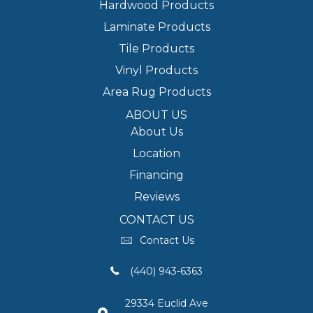
Hardwood Products
Laminate Products
Tile Products
Vinyl Products
Area Rug Products
ABOUT US
About Us
Location
Financing
Reviews
CONTACT US
Contact Us
(440) 943-6363
29334 Euclid Ave