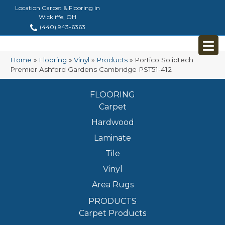
Location Carpet & Flooring in
Wickliffe, OH
(440) 943-6363
Home
»
Flooring
»
Vinyl
»
Products
»
Portico Solidtech
Premier Ashford Gardens Cambridge PST51-412
FLOORING
Carpet
Hardwood
Laminate
Tile
Vinyl
Area Rugs
PRODUCTS
Carpet Products