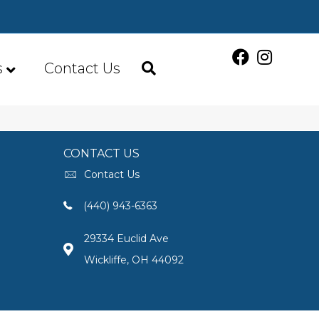
s
Contact Us
CONTACT US
Contact Us
(440) 943-6363
29334 Euclid Ave
Wickliffe, OH 44092