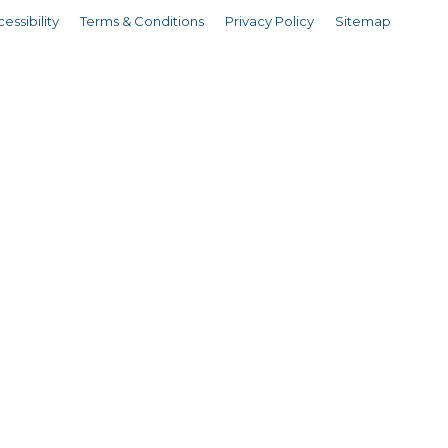
essibility
Terms & Conditions
Privacy Policy
Sitemap