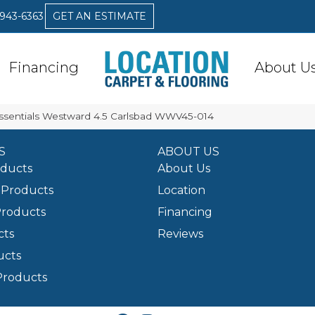
 943-6363
GET AN ESTIMATE
Financing
About U
Essentials Westward 4.5 Carlsbad WWV45-014
S
ABOUT US
oducts
About Us
Products
Location
Products
Financing
cts
Reviews
ucts
Products