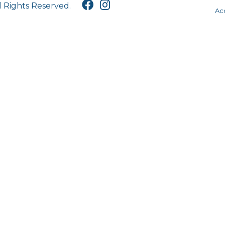
l Rights Reserved.
Acc