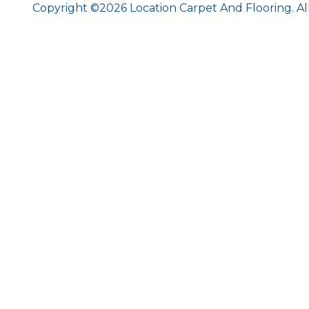
Copyright ©2026 Location Carpet And Flooring. Al