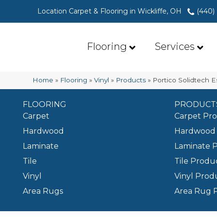
Location Carpet & Flooring in Wickliffe, OH
(440)
Flooring
Services
Home
»
Flooring
»
Vinyl
»
Products
»
Portico Solidtech 
FLOORING
PRODUCT
Carpet
Carpet Pr
Hardwood
Hardwood 
Laminate
Laminate 
Tile
Tile Produ
Vinyl
Vinyl Prod
Area Rugs
Area Rug 