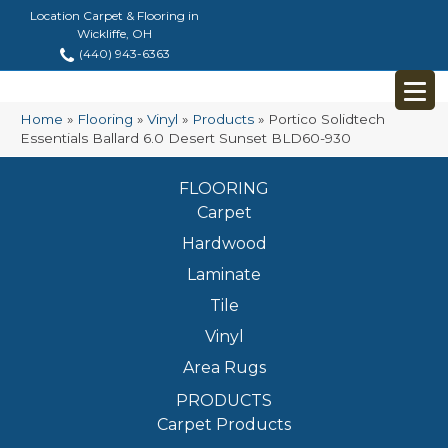
Location Carpet & Flooring in
Wickliffe, OH
(440) 943-6363
Home
»
Flooring
»
Vinyl
»
Products
»
Portico Solidtech
Essentials Ballard 6.0 Desert Sunset BLD60-930
FLOORING
Carpet
Hardwood
Laminate
Tile
Vinyl
Area Rugs
PRODUCTS
Carpet Products