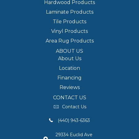
Hardwood Products
Laminate Products
Tile Products
Vinyl Products
Area Rug Products
ABOUT US
About Us
Location
Financing
Reviews
CONTACT US
Contact Us
(440) 943-6363
29334 Euclid Ave