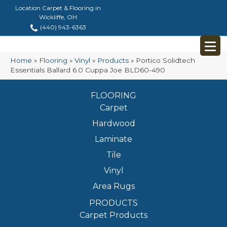
Location Carpet & Flooring in
Wickliffe, OH
(440) 943-6363
Home
»
Flooring
»
Vinyl
»
Products
»
Portico Solidtech
Essentials Ballard 6.0 Cuppa Joe BLD60-490
FLOORING
Carpet
Hardwood
Laminate
Tile
Vinyl
Area Rugs
PRODUCTS
Carpet Products