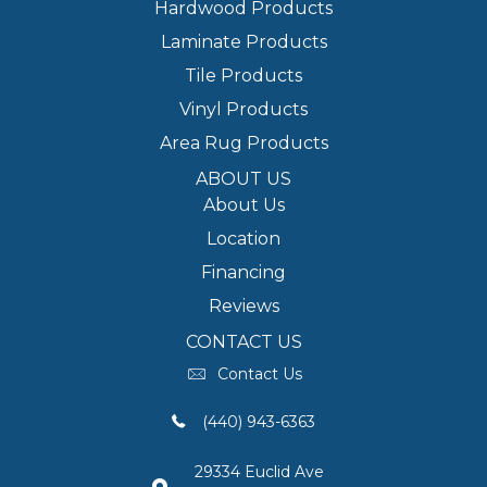
Hardwood Products
Laminate Products
Tile Products
Vinyl Products
Area Rug Products
ABOUT US
About Us
Location
Financing
Reviews
CONTACT US
Contact Us
(440) 943-6363
29334 Euclid Ave