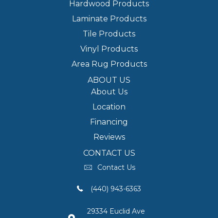
Hardwood Products
Laminate Products
Tile Products
Vinyl Products
Area Rug Products
ABOUT US
About Us
Location
Financing
Reviews
CONTACT US
Contact Us
(440) 943-6363
29334 Euclid Ave