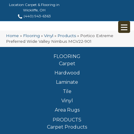
Location Carpet & Flooring in
Wickliffe, OH
(440) 943-6363
Home
»
Flooring
»
Vinyl
»
Products
»
Portico Extreme
Preferred Wide Valley Nimbus MGV22-901
FLOORING
Carpet
Hardwood
Laminate
Tile
Vinyl
Area Rugs
PRODUCTS
Carpet Products