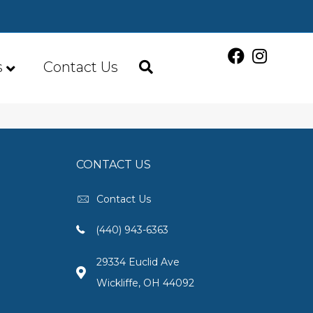
s
Contact Us
CONTACT US
Contact Us
(440) 943-6363
29334 Euclid Ave
Wickliffe, OH 44092