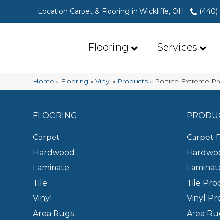
Location Carpet & Flooring in Wickliffe, OH
(440)
Flooring
Services
Home
»
Flooring
»
Vinyl
»
Products
»
Portico Extreme Pr
FLOORING
PRODU
Carpet
Carpet 
Hardwood
Hardwoo
Laminate
Laminat
Tile
Tile Pro
Vinyl
Vinyl Pr
Area Rugs
Area Ru