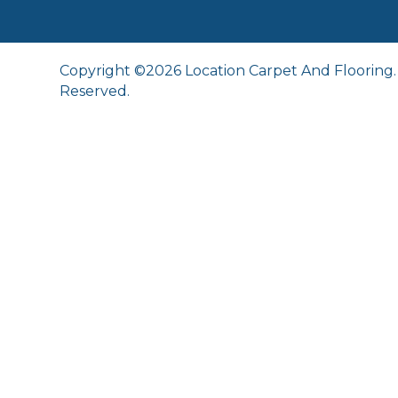
Copyright ©2026 Location Carpet And Flooring. 
Reserved.