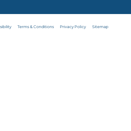
ibility
Terms & Conditions
Privacy Policy
Sitemap