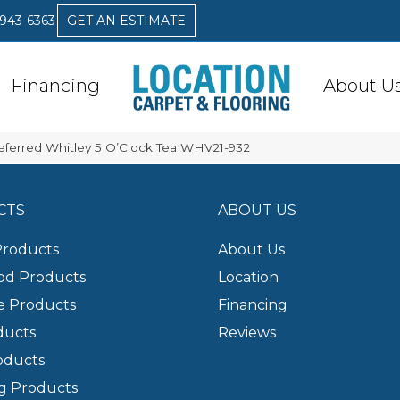
 943-6363
GET AN ESTIMATE
Financing
About U
eferred Whitley 5 O’Clock Tea WHV21-932
CTS
ABOUT US
Products
About Us
d Products
Location
e Products
Financing
ducts
Reviews
oducts
g Products