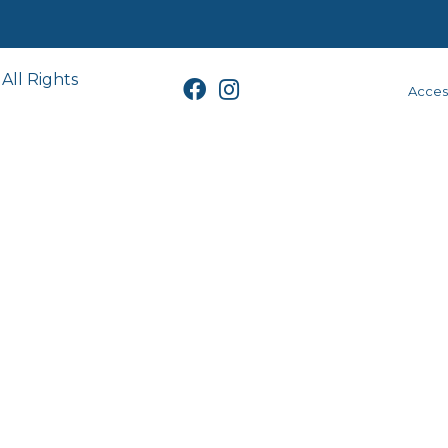
All Rights
Access