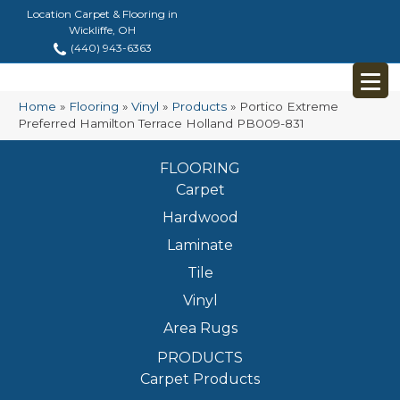
Location Carpet & Flooring in
Wickliffe, OH
(440) 943-6363
Home
»
Flooring
»
Vinyl
»
Products
»
Portico Extreme
Preferred Hamilton Terrace Holland PB009-831
FLOORING
Carpet
Hardwood
Laminate
Tile
Vinyl
Area Rugs
PRODUCTS
Carpet Products