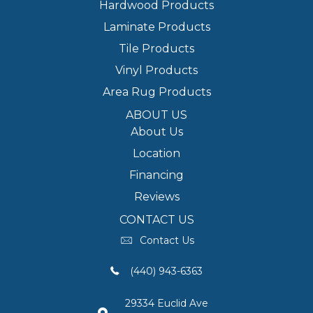
Hardwood Products
Laminate Products
Tile Products
Vinyl Products
Area Rug Products
ABOUT US
About Us
Location
Financing
Reviews
CONTACT US
Contact Us
(440) 943-6363
29334 Euclid Ave