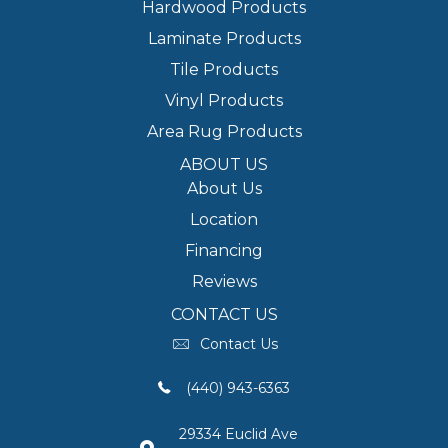
Hardwood Products
Laminate Products
Tile Products
Vinyl Products
Area Rug Products
ABOUT US
About Us
Location
Financing
Reviews
CONTACT US
Contact Us
(440) 943-6363
29334 Euclid Ave