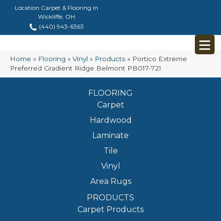
Location Carpet & Flooring in
Wickliffe, OH
(440) 943-6363
Home
»
Flooring
»
Vinyl
»
Products
»
Portico Extreme
Preferred Gradient Ridge Belmont PB017-721
FLOORING
Carpet
Hardwood
Laminate
Tile
Vinyl
Area Rugs
PRODUCTS
Carpet Products