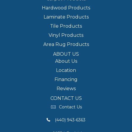
Hardwood Products
Laminate Products
Tile Products
Vinyl Products
Area Rug Products
ABOUT US
About Us
Location
Financing
Reviews
CONTACT US
Contact Us
(440) 943-6363