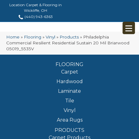
Location Carpet & Flooring in
Wickliffe, OH
(440) 943-6363
Home
»
Flooring
»
Vinyl
»
Products
»
Philadelphia
Commercial Resilient Residential Sustain 20 Mil Briarwood
05019_5535V
FLOORING
Carpet
Hardwood
Laminate
Tile
Vinyl
Area Rugs
PRODUCTS
Carpet Products