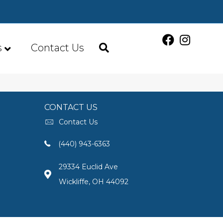
s
Contact Us
CONTACT US
Contact Us
(440) 943-6363
29334 Euclid Ave
Wickliffe, OH 44092