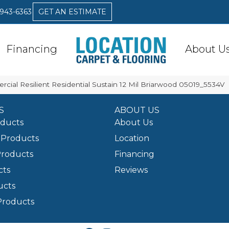
 943-6363
GET AN ESTIMATE
Financing
About U
cial Resilient Residential Sustain 12 Mil Briarwood 05019_5534V
S
ABOUT US
oducts
About Us
Products
Location
Products
Financing
cts
Reviews
ucts
Products