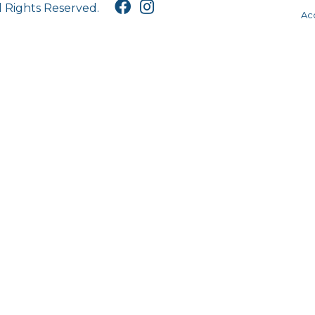
l Rights Reserved.
Acc