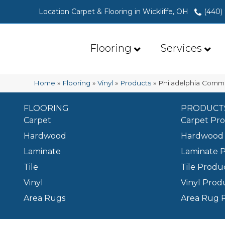
Location Carpet & Flooring in Wickliffe, OH
(440)
Flooring
Services
Home
»
Flooring
»
Vinyl
»
Products
»
Philadelphia Commer
FLOORING
PRODUCT
Carpet
Carpet Pr
Hardwood
Hardwood 
Laminate
Laminate 
Tile
Tile Produ
Vinyl
Vinyl Prod
Area Rugs
Area Rug 