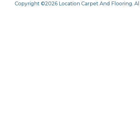
Copyright ©2026 Location Carpet And Flooring. Al