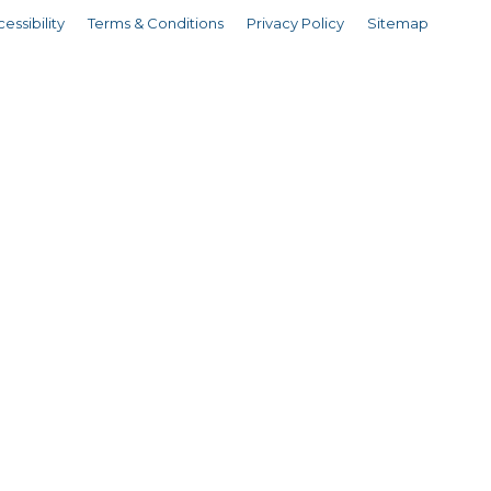
essibility
Terms & Conditions
Privacy Policy
Sitemap