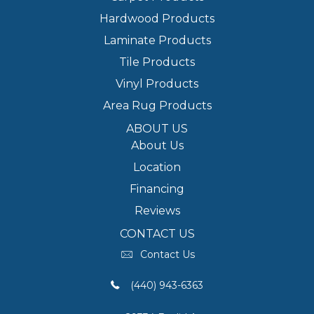
Hardwood Products
Laminate Products
Tile Products
Vinyl Products
Area Rug Products
ABOUT US
About Us
Location
Financing
Reviews
CONTACT US
Contact Us
(440) 943-6363