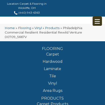
Location Carpet & Flooring in
Wickliffe, OH
(440) 943-6363
Home
»
Flooring
»
Vinyl
»
Products
»
Philadelphia
Commercial Resilient Residential Rewild Venture
00709_5667V
FLOORING
Carpet
Hardwood
Laminate
Tile
Vinyl
Area Rugs
PRODUCTS
Carpet Products