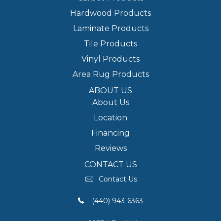
Hardwood Products
Laminate Products
Tile Products
Vinyl Products
Area Rug Products
ABOUT US
About Us
Location
Financing
Reviews
CONTACT US
Contact Us
(440) 943-6363