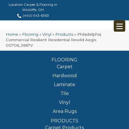
Location Carpet & Flooring in
Wickliffe, OH
(440) 943-6363
Home
»
Flooring
»
Vinyl
»
Products
»
Philadelphia
Commercial Resilient Residential Rewild Aegis
00706_5667V
FLOORING
Carpet
Hardwood
Laminate
Tile
Vinyl
Area Rugs
PRODUCTS
Carpet Products