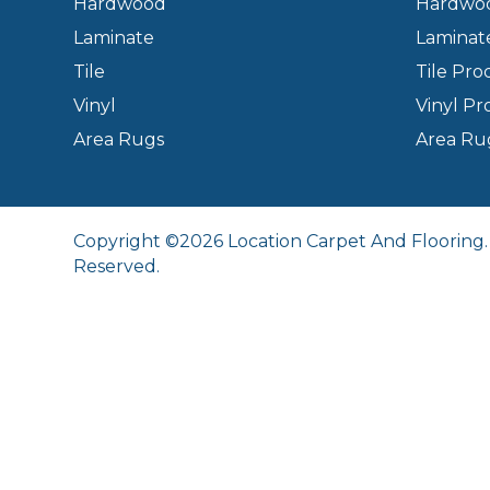
Hardwood
Hardwoo
Laminate
Laminat
Tile
Tile Pro
Vinyl
Vinyl Pr
Area Rugs
Area Ru
Copyright ©2026 Location Carpet And Flooring. 
Reserved.