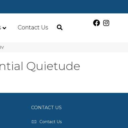
s
Contact Us
3V
ntial Quietude
CONTACT US
Contact Us