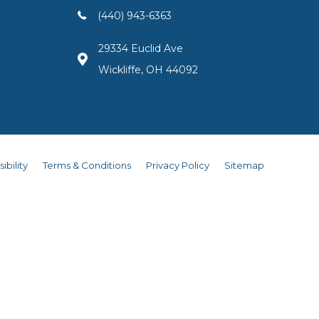
(440) 943-6363
29334 Euclid Ave
Wickliffe, OH 44092
ibility
Terms & Conditions
Privacy Policy
Sitemap