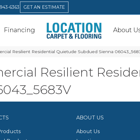
 943-6363
GET AN ESTIMATE
Financing
About U
rcial Resilient Residential Quietude Subdued Sienna 06043_568
rcial Resilient Reside
6043_5683V
CTS
ABOUT US
Products
About Us