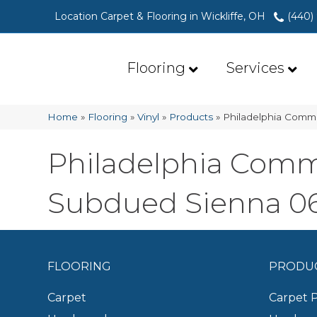
Location Carpet & Flooring in Wickliffe, OH
(440)
Flooring
Services
Home
»
Flooring
»
Vinyl
»
Products
»
Philadelphia Comme
Philadelphia Comme
Subdued Sienna 0
FLOORING
PRODU
Carpet
Carpet 