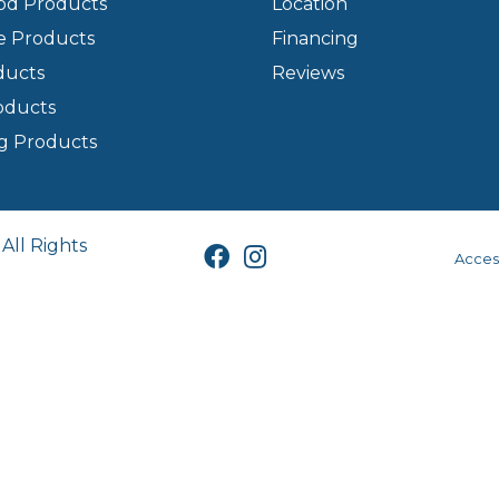
d Products
Location
e Products
Financing
ducts
Reviews
oducts
g Products
All Rights
Access