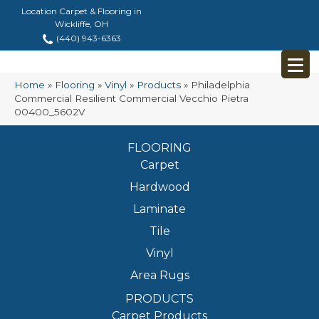
Location Carpet & Flooring in
Wickliffe, OH
(440) 943-6363
Home
»
Flooring
»
Vinyl
»
Products
»
Philadelphia
Commercial Resilient Commercial Vecchio Pietra
00400_5602V
FLOORING
Carpet
Hardwood
Laminate
Tile
Vinyl
Area Rugs
PRODUCTS
Carpet Products