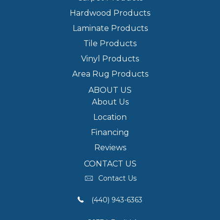
Hardwood Products
Laminate Products
Tile Products
Vinyl Products
Area Rug Products
ABOUT US
About Us
Location
Financing
Reviews
CONTACT US
Contact Us
(440) 943-6363