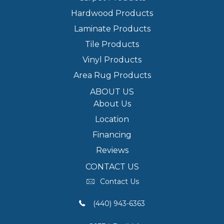
Hardwood Products
Laminate Products
Tile Products
Vinyl Products
Area Rug Products
ABOUT US
About Us
Location
Financing
Reviews
CONTACT US
Contact Us
(440) 943-6363