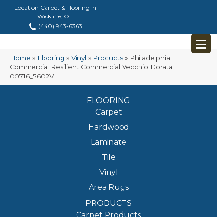
Location Carpet & Flooring in
Wickliffe, OH
(440) 943-6363
Home
»
Flooring
»
Vinyl
»
Products
»
Philadelphia
Commercial Resilient Commercial Vecchio Dorata
00716_5602V
FLOORING
Carpet
Hardwood
Laminate
Tile
Vinyl
Area Rugs
PRODUCTS
Carpet Products