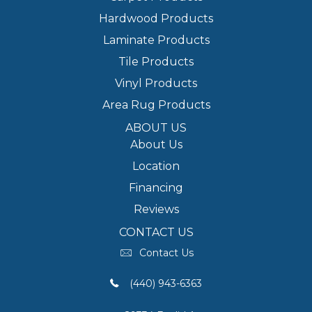
Hardwood Products
Laminate Products
Tile Products
Vinyl Products
Area Rug Products
ABOUT US
About Us
Location
Financing
Reviews
CONTACT US
Contact Us
(440) 943-6363