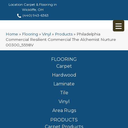
Location Carpet & Flooring in
Wickliffe, OH
(440) 943-6363
Home
»
Flooring
»
Vinyl
»
Products
»
Philadelphia
Commercial Resilient Commercial The Alchemist Nurture
00300_5598V
FLOORING
Carpet
Hardwood
Laminate
Tile
Vinyl
Area Rugs
PRODUCTS
Carpet Products