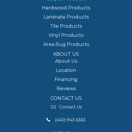
Hardwood Products
Laminate Products
Tile Products
Vinyl Products
Area Rug Products
ABOUT US
About Us
Location
Financing
Reviews
CONTACT US
Contact Us
(440) 943-6363