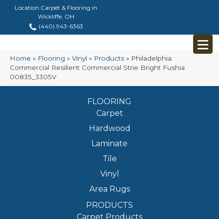
Location Carpet & Flooring in
Wickliffe, OH
(440) 943-6363
Home
»
Flooring
»
Vinyl
»
Products
»
Philadelphia
Commercial Resilient Commercial Strie Bright Fushia
00835_3305V
FLOORING
Carpet
Hardwood
Laminate
Tile
Vinyl
Area Rugs
PRODUCTS
Carpet Products