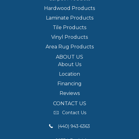
Hardwood Products
Laminate Products
Tile Products
Vinyl Products
Area Rug Products
ABOUT US
About Us
Location
Financing
Reviews
CONTACT US
Contact Us
(440) 943-6363