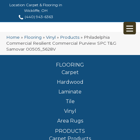
Location Carpet & Flooring in
Wickliffe, OH
(440) 943-6363
Home
»
Flooring
»
Vinyl
»
Products
»
Philadelphia
Commercial Resilient Commercial Purview SPC T&G
Samovar 00505_5628V
FLOORING
Carpet
Hardwood
Laminate
Tile
Vinyl
Area Rugs
PRODUCTS
Carpet Products