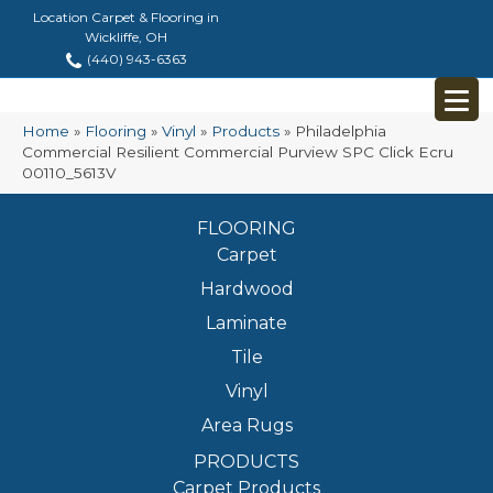
Location Carpet & Flooring in
Wickliffe, OH
(440) 943-6363
Home
»
Flooring
»
Vinyl
»
Products
»
Philadelphia
Commercial Resilient Commercial Purview SPC Click Ecru
00110_5613V
FLOORING
Carpet
Hardwood
Laminate
Tile
Vinyl
Area Rugs
PRODUCTS
Carpet Products