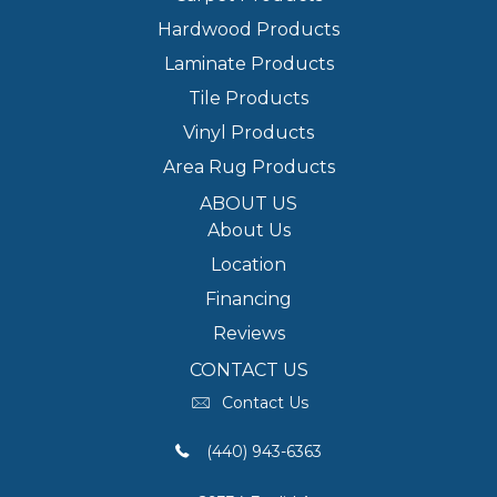
Hardwood Products
Laminate Products
Tile Products
Vinyl Products
Area Rug Products
ABOUT US
About Us
Location
Financing
Reviews
CONTACT US
Contact Us
(440) 943-6363