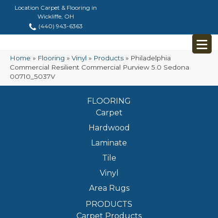
Location Carpet & Flooring in
Wickliffe, OH
(440) 943-6363
Home
»
Flooring
»
Vinyl
»
Products
»
Philadelphia
Commercial Resilient Commercial Purview 5.0 Sedona
00710_5037V
FLOORING
Carpet
Hardwood
Laminate
Tile
Vinyl
Area Rugs
PRODUCTS
Carpet Products