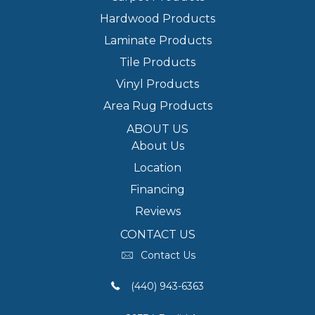
Hardwood Products
Laminate Products
Tile Products
Vinyl Products
Area Rug Products
ABOUT US
About Us
Location
Financing
Reviews
CONTACT US
Contact Us
(440) 943-6363