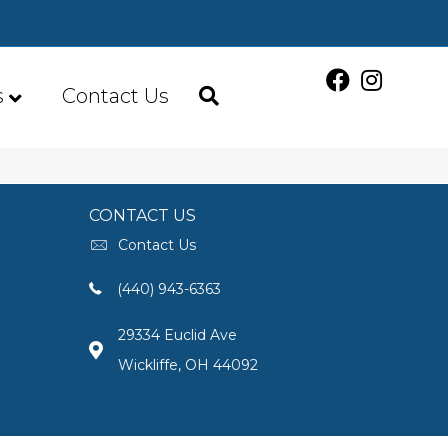
s
Contact Us
CONTACT US
Contact Us
(440) 943-6363
29334 Euclid Ave
Wickliffe, OH 44092