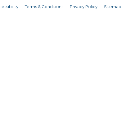
essibility
Terms & Conditions
Privacy Policy
Sitemap