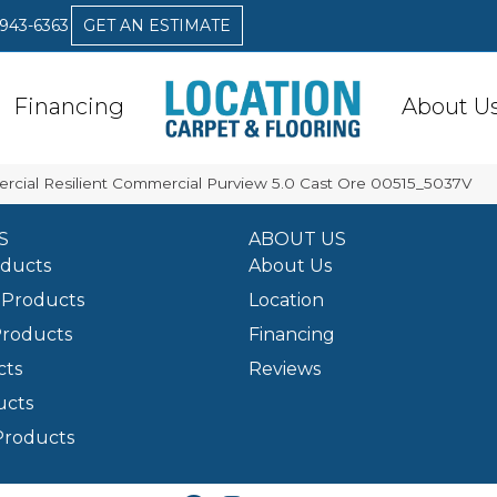
 943-6363
GET AN ESTIMATE
Financing
About U
rcial Resilient Commercial Purview 5.0 Cast Ore 00515_5037V
S
ABOUT US
oducts
About Us
Products
Location
Products
Financing
cts
Reviews
ucts
Products