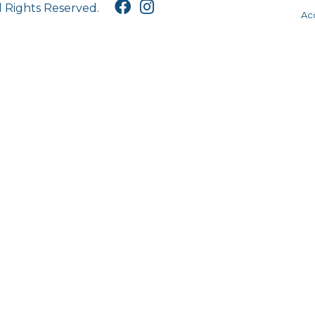
l Rights Reserved.
Acc