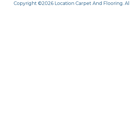
Copyright ©2026 Location Carpet And Flooring. Al