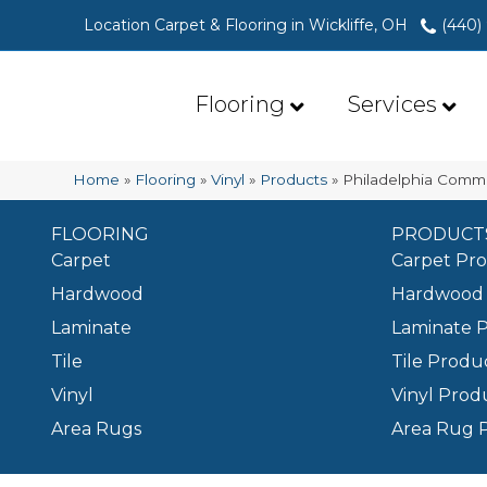
Location Carpet & Flooring in Wickliffe, OH
(440)
Flooring
Services
Home
»
Flooring
»
Vinyl
»
Products
»
Philadelphia Comme
FLOORING
PRODUCT
Carpet
Carpet Pr
Hardwood
Hardwood 
Laminate
Laminate 
Tile
Tile Produ
Vinyl
Vinyl Prod
Area Rugs
Area Rug 