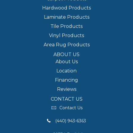
Hardwood Products
Laminate Products
Tile Products
Vinyl Products
Area Rug Products
ABOUT US
About Us
Location
Financing
Reviews
CONTACT US
Contact Us
(440) 943-6363