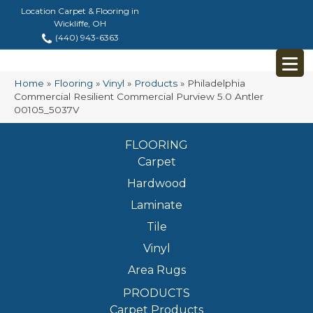
Location Carpet & Flooring in
Wickliffe, OH
(440) 943-6363
Home
»
Flooring
»
Vinyl
»
Products
»
Philadelphia
Commercial Resilient Commercial Purview 5.0 Antler
00105_5037V
FLOORING
Carpet
Hardwood
Laminate
Tile
Vinyl
Area Rugs
PRODUCTS
Carpet Products