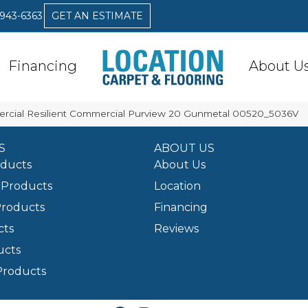
 943-6363
GET AN ESTIMATE
Financing
About U
ercial Resilient Commercial Purview 20 Gunmetal 00520_5036V
S
ABOUT US
oducts
About Us
Products
Location
Products
Financing
cts
Reviews
ucts
Products