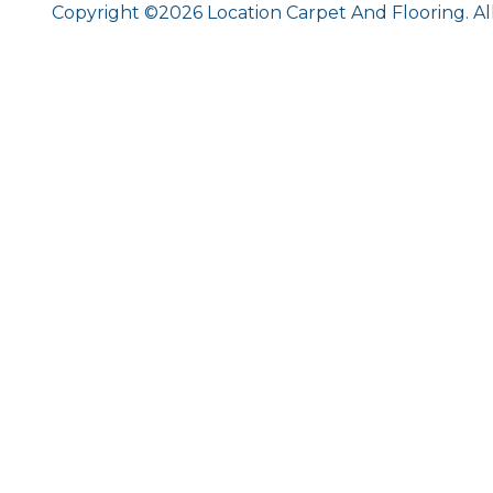
Copyright ©2026 Location Carpet And Flooring. Al