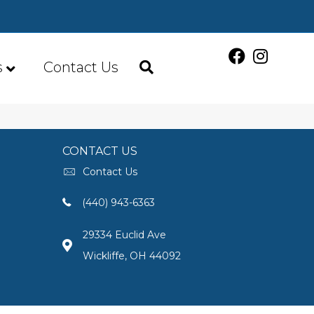
s
Contact Us
CONTACT US
Contact Us
(440) 943-6363
29334 Euclid Ave
Wickliffe, OH 44092