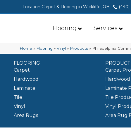
Location Carpet & Flooring in Wickliffe, OH
(440)
Flooring
Services
Home
»
Flooring
»
Vinyl
»
Products
»
Philadelphia Comm
FLOORING
PRODUCT
Carpet
Carpet Pr
Hardwood
Hardwood 
Laminate
Laminate 
Tile
Tile Produ
Vinyl
Vinyl Prod
Area Rugs
Area Rug 