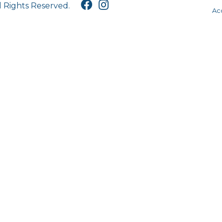
l Rights Reserved.
Acc