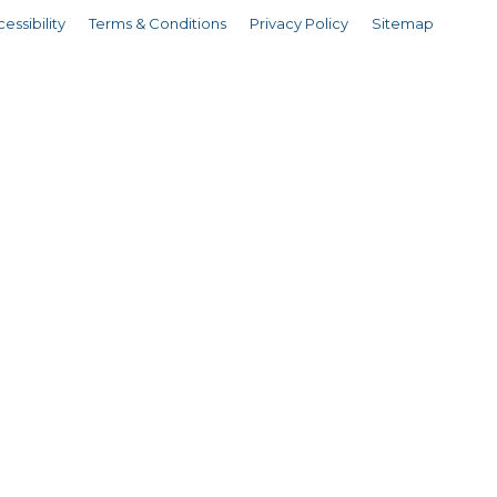
essibility
Terms & Conditions
Privacy Policy
Sitemap