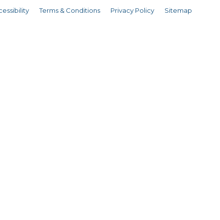
essibility
Terms & Conditions
Privacy Policy
Sitemap