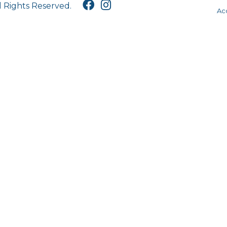
l Rights Reserved.
Acc