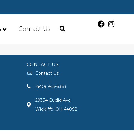
s
Contact Us
CONTACT US
Contact Us
(440) 943-6363
29334 Euclid Ave
Wickliffe, OH 44092