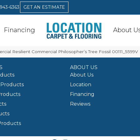
 943-6363
GET AN ESTIMATE
Financing
About U
rcial Resilient Commercial Philosopher’s Tree Fossil 00111_5599V
S
ABOUT US
oducts
About Us
Products
Location
Products
Financing
cts
Reviews
ucts
Products