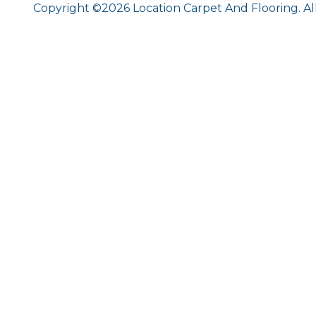
Copyright ©2026 Location Carpet And Flooring. Al