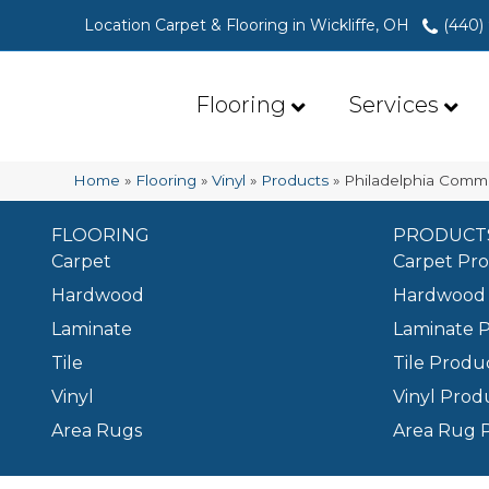
Location Carpet & Flooring in Wickliffe, OH
(440)
Flooring
Services
Home
»
Flooring
»
Vinyl
»
Products
»
Philadelphia Comme
FLOORING
PRODUCT
Carpet
Carpet Pr
Hardwood
Hardwood 
Laminate
Laminate 
Tile
Tile Produ
Vinyl
Vinyl Prod
Area Rugs
Area Rug 