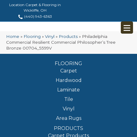
Location Carpet & Flooring in
Wickliffe, OH
(440) 943-6363
Home
»
Flooring
»
Vinyl
»
Products
»
Philadelphia
Commercial Resilient Commercial Philosopher’s Tree
Bronze 00704_5599V
FLOORING
Carpet
Hardwood
Laminate
Tile
Vinyl
Area Rugs
PRODUCTS
Carpet Products