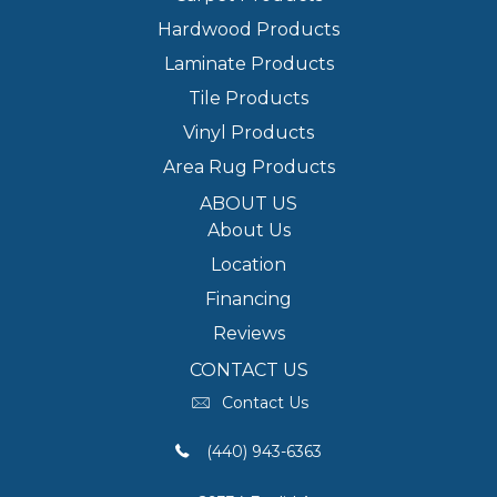
Hardwood Products
Laminate Products
Tile Products
Vinyl Products
Area Rug Products
ABOUT US
About Us
Location
Financing
Reviews
CONTACT US
Contact Us
(440) 943-6363