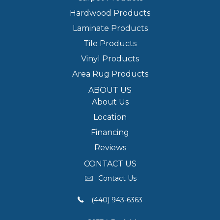
Hardwood Products
Laminate Products
Tile Products
Vinyl Products
Area Rug Products
ABOUT US
About Us
Location
Financing
Reviews
CONTACT US
Contact Us
(440) 943-6363