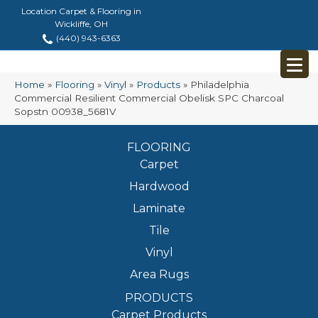
Location Carpet & Flooring in
Wickliffe, OH
(440) 943-6363
Home
»
Flooring
»
Vinyl
»
Products
»
Philadelphia
Commercial Resilient Commercial Obelisk SPC Charcoal
Sopstn 00938_5681V
FLOORING
Carpet
Hardwood
Laminate
Tile
Vinyl
Area Rugs
PRODUCTS
Carpet Products