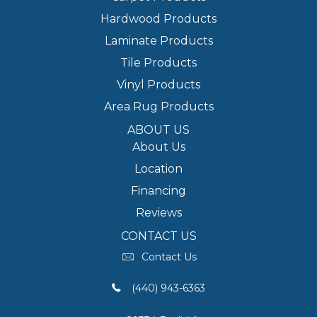
Hardwood Products
Laminate Products
Tile Products
Vinyl Products
Area Rug Products
ABOUT US
About Us
Location
Financing
Reviews
CONTACT US
Contact Us
(440) 943-6363