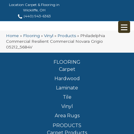
Location Carpet & Flooring in
Wickliffe, OH
(440) 943-6363
Home
»
Flooring
»
Vinyl
»
Products
»
Philadelphia
Commercial Resilient Commercial Novara Grigio
05212_5684V
FLOORING
Carpet
Hardwood
Laminate
Tile
Vinyl
Area Rugs
PRODUCTS
Carpet Products