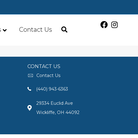
s
Contact Us
CONTACT US
Contact Us
(440) 943-6363
29334 Euclid Ave
Wickliffe, OH 44092