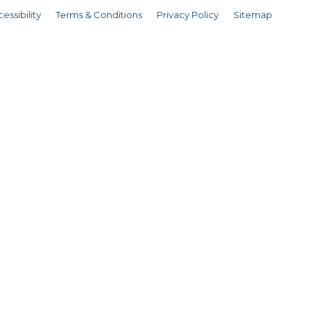
essibility
Terms & Conditions
Privacy Policy
Sitemap