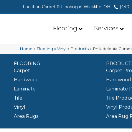
Location Carpet & Flooring in Wickliffe, OH
(440)
Flooring
Services
Home
»
Flooring
»
Vinyl
»
Products
»
Philadelphia Comme
FLOORING
PRODUCT
Carpet
Carpet Pr
Hardwood
Hardwood 
Laminate
Laminate 
Tile
Tile Produ
Vinyl
Vinyl Prod
Area Rugs
Area Rug 