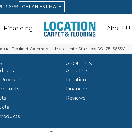
 943-6363
GET AN ESTIMATE
Financing
About U
rcial Resilient Commercial Metalsmith Stainless 00425_5665V
S
ABOUT US
oducts
About Us
Products
Location
Products
Financing
cts
Reviews
ucts
Products