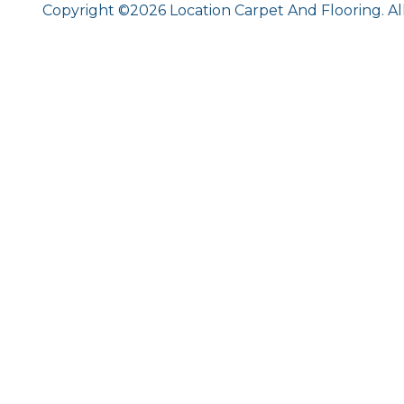
Copyright ©2026 Location Carpet And Flooring. Al