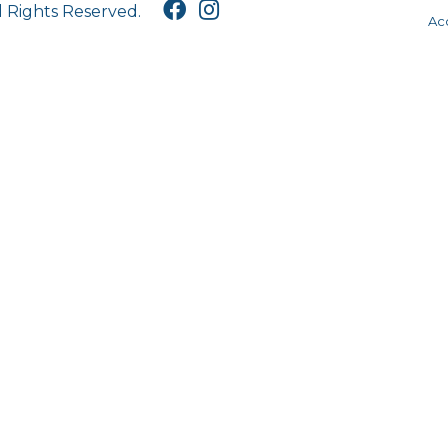
l Rights Reserved.
Acc