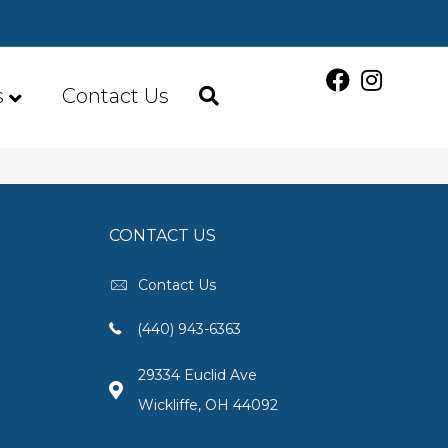
s
Contact Us
CONTACT US
Contact Us
(440) 943-6363
29334 Euclid Ave
Wickliffe, OH 44092