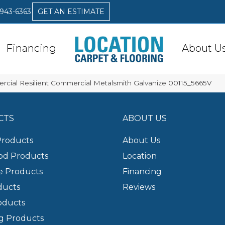
 943-6363
GET AN ESTIMATE
Financing
About U
rcial Resilient Commercial Metalsmith Galvanize 00115_5665V
CTS
ABOUT US
Products
About Us
d Products
Location
e Products
Financing
ducts
Reviews
oducts
g Products