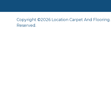
Copyright ©2026 Location Carpet And Flooring. 
Reserved.