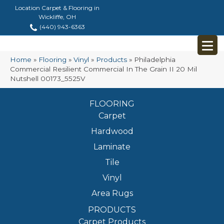
Location Carpet & Flooring in
Wickliffe, OH
(440) 943-6363
Home
»
Flooring
»
Vinyl
»
Products
»
Philadelphia
Commercial Resilient Commercial In The Grain II 20 Mil
Nutshell 00173_5525V
FLOORING
Carpet
Hardwood
Laminate
Tile
Vinyl
Area Rugs
PRODUCTS
Carpet Products