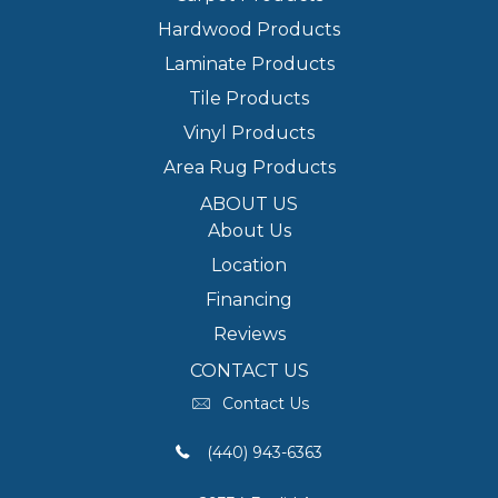
Hardwood Products
Laminate Products
Tile Products
Vinyl Products
Area Rug Products
ABOUT US
About Us
Location
Financing
Reviews
CONTACT US
Contact Us
(440) 943-6363