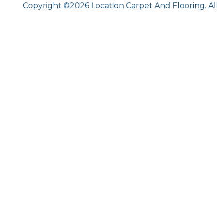
Copyright ©2026 Location Carpet And Flooring. Al