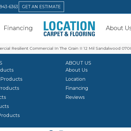
 943-6363
GET AN ESTIMATE
Financing
About U
rcial Resilient Commercial In The Grain II 12 Mil Sandalwood 07
S
ABOUT US
oducts
About Us
Products
Location
Products
Financing
cts
Reviews
ucts
Products