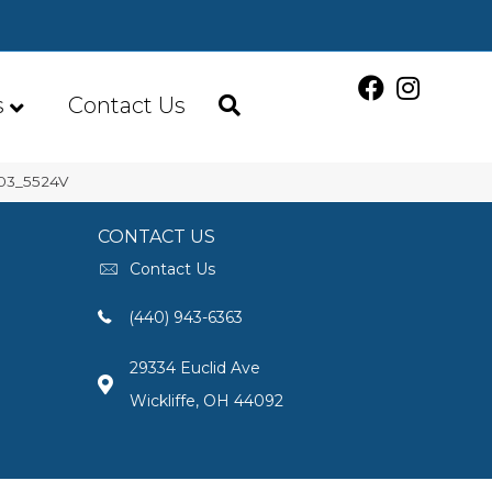
s
Contact Us
003_5524V
CONTACT US
Contact Us
(440) 943-6363
29334 Euclid Ave
Wickliffe, OH 44092