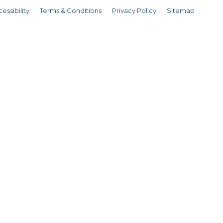
essibility
Terms & Conditions
Privacy Policy
Sitemap