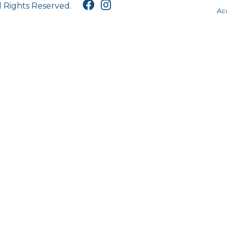
l Rights Reserved.
Acc