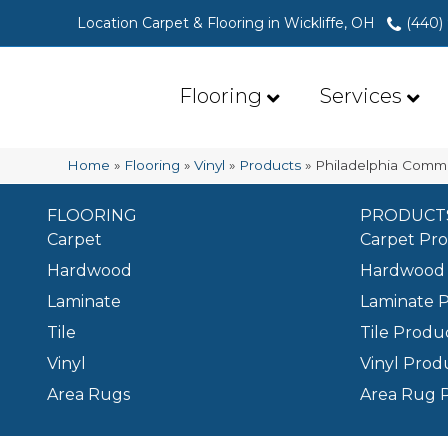
Location Carpet & Flooring in Wickliffe, OH
(440)
Flooring
Services
Home
»
Flooring
»
Vinyl
»
Products
»
Philadelphia Comme
FLOORING
PRODUCT
Carpet
Carpet Pr
Hardwood
Hardwood 
Laminate
Laminate 
Tile
Tile Produ
Vinyl
Vinyl Prod
Area Rugs
Area Rug 