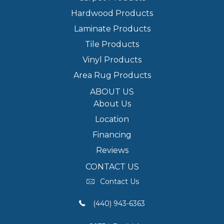
Hardwood Products
Laminate Products
Tile Products
Vinyl Products
Area Rug Products
ABOUT US
About Us
Location
Financing
Reviews
CONTACT US
Contact Us
(440) 943-6363