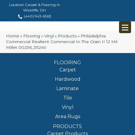
Location Carpet & Flooring in
Wickliffe, OH
(440) 943-6363
Home
»
Flooring
»
Vinyl
»
Products
»
Philadelphia
Commercial Resilient Commercial In The Grain II 12 Mil
Millet 00256_5524V
FLOORING
Carpet
Hardwood
Laminate
Tile
Vinyl
Area Rugs
PRODUCTS
Carpet Products