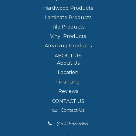
Hardwood Products
Laminate Products
Tile Products
Vinyl Products
Area Rug Products
ABOUT US
About Us
Location
Financing
Reviews
CONTACT US
Contact Us
(440) 943-6363