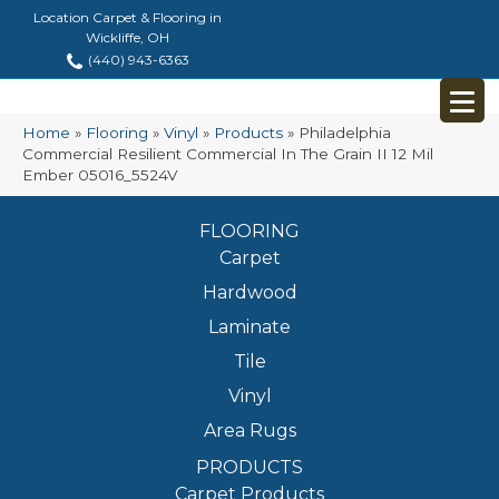
Location Carpet & Flooring in
Wickliffe, OH
(440) 943-6363
Home
»
Flooring
»
Vinyl
»
Products
»
Philadelphia
Commercial Resilient Commercial In The Grain II 12 Mil
Ember 05016_5524V
FLOORING
Carpet
Hardwood
Laminate
Tile
Vinyl
Area Rugs
PRODUCTS
Carpet Products