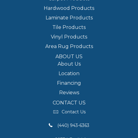
Hardwood Products
Laminate Products
Tile Products
Vinyl Products
Area Rug Products
ABOUT US
About Us
Location
Financing
Reviews
CONTACT US
Contact Us
(440) 943-6363