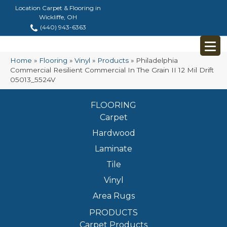
Location Carpet & Flooring in
Wickliffe, OH
(440) 943-6363
Home
»
Flooring
»
Vinyl
»
Products
»
Philadelphia
Commercial Resilient Commercial In The Grain II 12 Mil Drift
05013_5524V
FLOORING
Carpet
Hardwood
Laminate
Tile
Vinyl
Area Rugs
PRODUCTS
Carpet Products