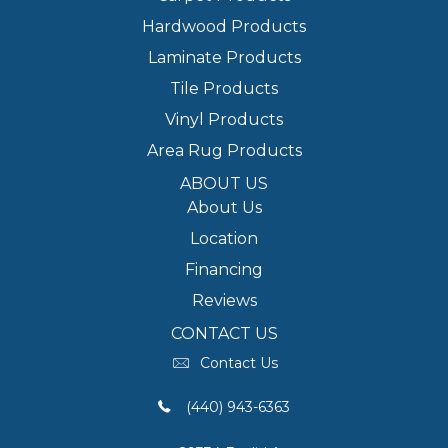
Hardwood Products
Laminate Products
Tile Products
Vinyl Products
Area Rug Products
ABOUT US
About Us
Location
Financing
Reviews
CONTACT US
Contact Us
(440) 943-6363