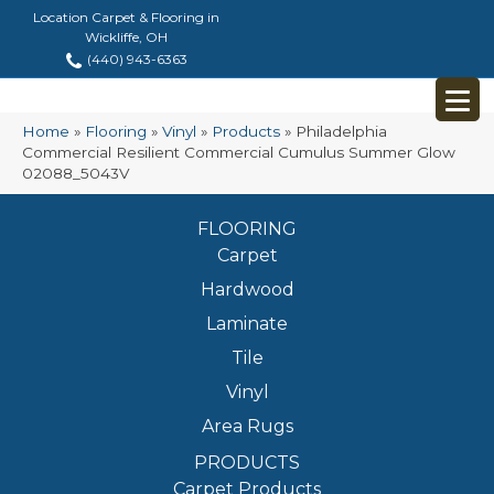
Location Carpet & Flooring in
Wickliffe, OH
(440) 943-6363
Home
»
Flooring
»
Vinyl
»
Products
»
Philadelphia
Commercial Resilient Commercial Cumulus Summer Glow
02088_5043V
FLOORING
Carpet
Hardwood
Laminate
Tile
Vinyl
Area Rugs
PRODUCTS
Carpet Products