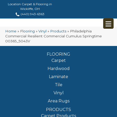
Location Carpet & Flooring in
Wickliffe, OH
(440) 943-6363
Home
»
Flooring
»
Vinyl
»
Products
»
Philadelphia
Commercial Resilient Commercial Cumulus Springtime
00365_5043V
FLOORING
Carpet
Hardwood
Laminate
Tile
Vinyl
Area Rugs
PRODUCTS
Carpet Products