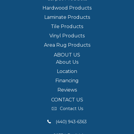
Hardwood Products
Laminate Products
Tile Products
Vinyl Products
Area Rug Products
ABOUT US
About Us
Location
Financing
Reviews
CONTACT US
Contact Us
(440) 943-6363