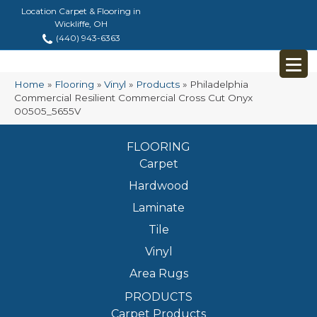
Location Carpet & Flooring in
Wickliffe, OH
(440) 943-6363
Home
»
Flooring
»
Vinyl
»
Products
»
Philadelphia
Commercial Resilient Commercial Cross Cut Onyx
00505_5655V
FLOORING
Carpet
Hardwood
Laminate
Tile
Vinyl
Area Rugs
PRODUCTS
Carpet Products