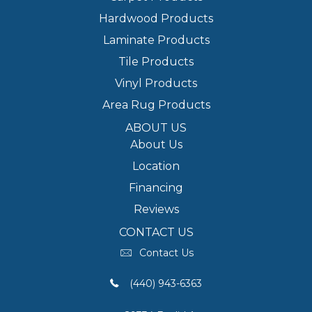
Hardwood Products
Laminate Products
Tile Products
Vinyl Products
Area Rug Products
ABOUT US
About Us
Location
Financing
Reviews
CONTACT US
Contact Us
(440) 943-6363