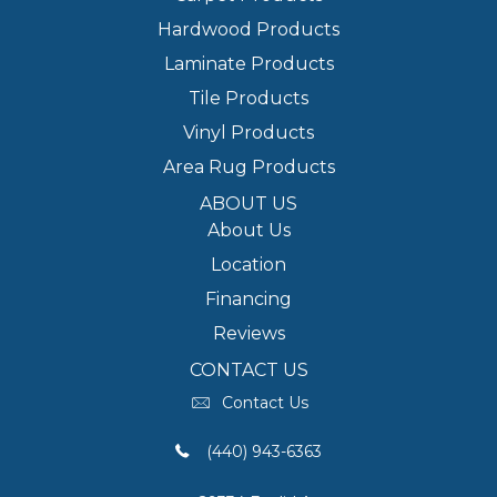
Hardwood Products
Laminate Products
Tile Products
Vinyl Products
Area Rug Products
ABOUT US
About Us
Location
Financing
Reviews
CONTACT US
Contact Us
(440) 943-6363