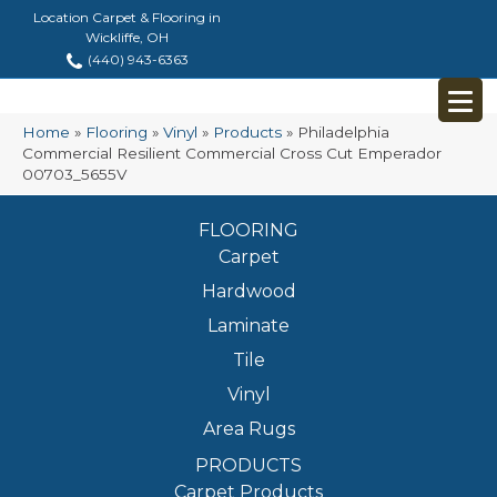
Location Carpet & Flooring in
Wickliffe, OH
(440) 943-6363
Home
»
Flooring
»
Vinyl
»
Products
»
Philadelphia
Commercial Resilient Commercial Cross Cut Emperador
00703_5655V
FLOORING
Carpet
Hardwood
Laminate
Tile
Vinyl
Area Rugs
PRODUCTS
Carpet Products