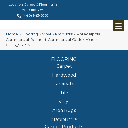
Location Carpet & Flooring in
Wickliffe, OH
(440) 943-6363
Home
»
Flooring
»
Vinyl
»
Products
»
Philadelphia
Commercial Resilient Commercial Codex Vision
01133_5609V
FLOORING
Carpet
Hardwood
Laminate
Tile
Vinyl
Area Rugs
PRODUCTS
Carpet Products