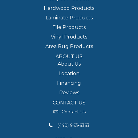
Hardwood Products
Laminate Products
Tile Products
Vinyl Products
Area Rug Products
ABOUT US
About Us
Location
Financing
Reviews
CONTACT US
Contact Us
(440) 943-6363