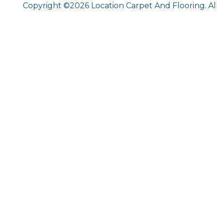
Copyright ©2026 Location Carpet And Flooring. Al