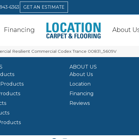
 943-6363
GET AN ESTIMATE
Financing
About U
rcial Resilient Commercial Codex Trance 00831_5609V
S
ABOUT US
oducts
About Us
Products
Location
Products
Financing
cts
Reviews
ucts
Products