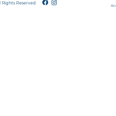
l Rights Reserved.
Acc