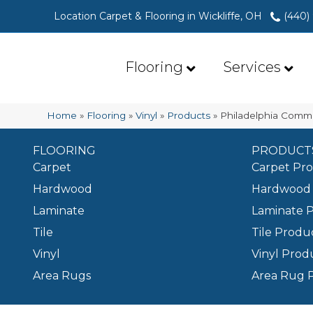
Location Carpet & Flooring in Wickliffe, OH
(440)
Flooring
Services
Home
»
Flooring
»
Vinyl
»
Products
»
Philadelphia Comme
FLOORING
PRODUCT
Carpet
Carpet Pr
Hardwood
Hardwood 
Laminate
Laminate 
Tile
Tile Produ
Vinyl
Vinyl Prod
Area Rugs
Area Rug 