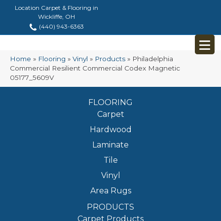
Location Carpet & Flooring in
Wickliffe, OH
(440) 943-6363
Home
»
Flooring
»
Vinyl
»
Products
»
Philadelphia
Commercial Resilient Commercial Codex Magnetic
05177_5609V
FLOORING
Carpet
Hardwood
Laminate
Tile
Vinyl
Area Rugs
PRODUCTS
Carpet Products