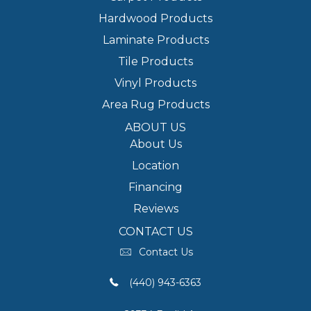
Hardwood Products
Laminate Products
Tile Products
Vinyl Products
Area Rug Products
ABOUT US
About Us
Location
Financing
Reviews
CONTACT US
Contact Us
(440) 943-6363