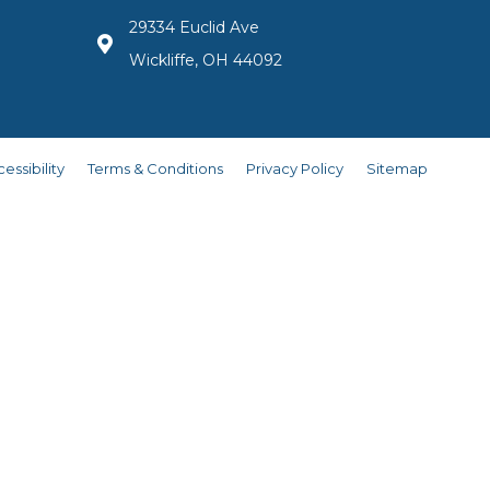
29334 Euclid Ave
Wickliffe, OH 44092
essibility
Terms & Conditions
Privacy Policy
Sitemap