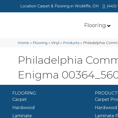
Location Carpet & Flooring in Wickliffe, OH
(440)
Flooring
Home
»
Flooring
»
Vinyl
»
Products
»
Philadelphia Comm
Philadelphia Comm
Enigma 00364_56
FLOORING
PRODUCT
Carpet
Carpet Pr
Hardwood
Hardwood 
Laminate
Laminate 