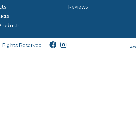
cts
Reviews
ucts
Products
l Rights Reserved.
Acc