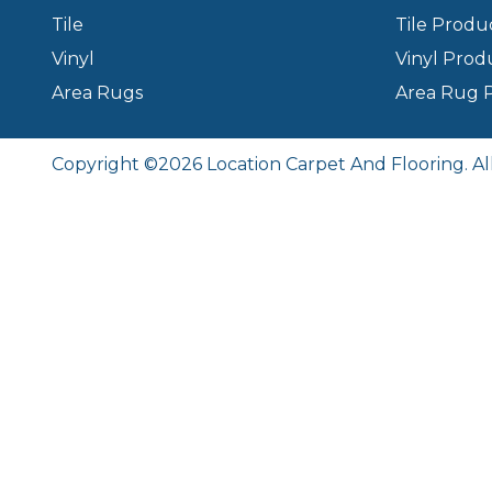
Tile
Tile Produ
Vinyl
Vinyl Prod
Area Rugs
Area Rug 
Copyright ©2026 Location Carpet And Flooring. Al