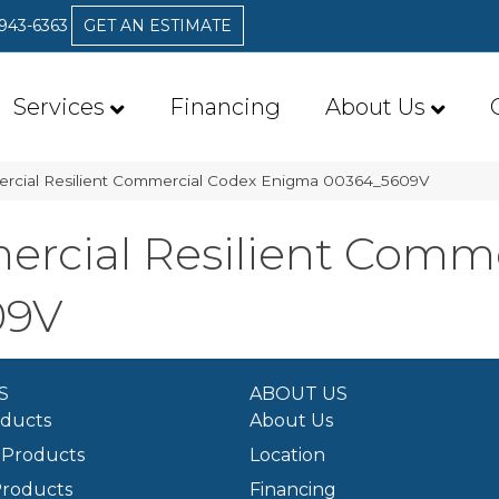
 943-6363
GET AN ESTIMATE
Services
Financing
About Us
ercial Resilient Commercial Codex Enigma 00364_5609V
ercial Resilient Comm
09V
S
ABOUT US
oducts
About Us
Products
Location
Products
Financing