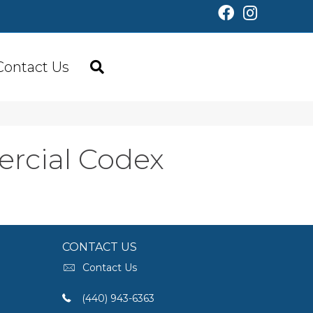
Contact Us
ercial Codex
CONTACT US
Contact Us
(440) 943-6363