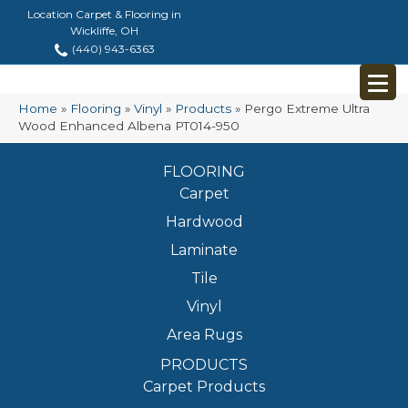
Location Carpet & Flooring in
Wickliffe, OH
(440) 943-6363
Home
»
Flooring
»
Vinyl
»
Products
»
Pergo Extreme Ultra
Wood Enhanced Albena PT014-950
FLOORING
Carpet
Hardwood
Laminate
Tile
Vinyl
Area Rugs
PRODUCTS
Carpet Products