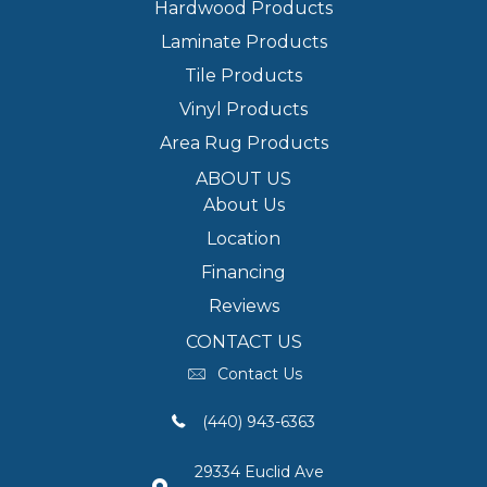
Hardwood Products
Laminate Products
Tile Products
Vinyl Products
Area Rug Products
ABOUT US
About Us
Location
Financing
Reviews
CONTACT US
Contact Us
(440) 943-6363
29334 Euclid Ave