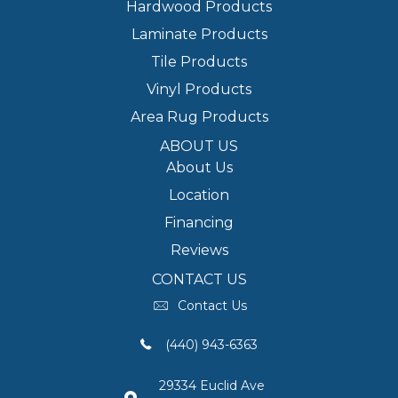
Hardwood Products
Laminate Products
Tile Products
Vinyl Products
Area Rug Products
ABOUT US
About Us
Location
Financing
Reviews
CONTACT US
Contact Us
(440) 943-6363
29334 Euclid Ave