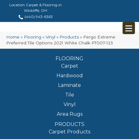
Location Carpet & Flooring in
Wickliffe, OH
(440) 943-6363
Home
»
Flooring
»
Vinyl
»
Products
»
Pergo Extreme
Preferred Tile Options 2021 White Chalk PT007-123
FLOORING
Carpet
Hardwood
Laminate
Tile
Vinyl
Area Rugs
PRODUCTS
Carpet Products