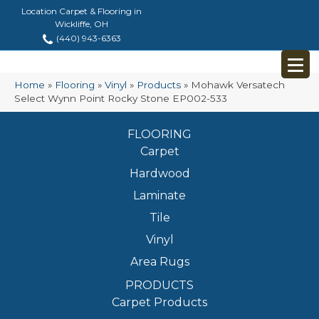
Location Carpet & Flooring in
Wickliffe, OH
(440) 943-6363
Home
»
Flooring
»
Vinyl
»
Products
»
Mohawk Versatech
Select Wynn Point Rocky Stone EP002-533
FLOORING
Carpet
Hardwood
Laminate
Tile
Vinyl
Area Rugs
PRODUCTS
Carpet Products