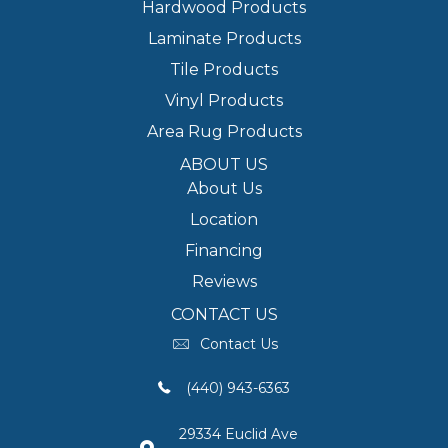
Hardwood Products
Laminate Products
Tile Products
Vinyl Products
Area Rug Products
ABOUT US
About Us
Location
Financing
Reviews
CONTACT US
Contact Us
(440) 943-6363
29334 Euclid Ave