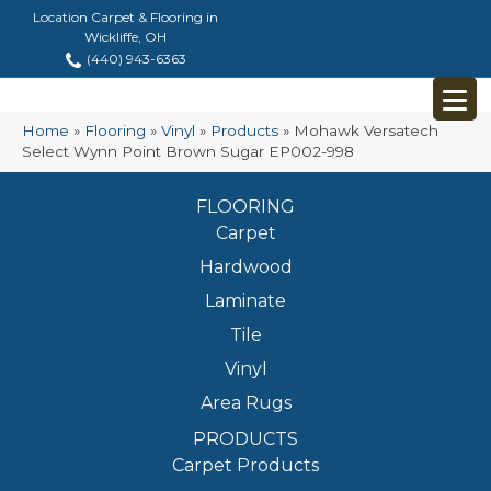
Location Carpet & Flooring in
Wickliffe, OH
(440) 943-6363
Home
»
Flooring
»
Vinyl
»
Products
»
Mohawk Versatech
Select Wynn Point Brown Sugar EP002-998
FLOORING
Carpet
Hardwood
Laminate
Tile
Vinyl
Area Rugs
PRODUCTS
Carpet Products