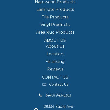
Hardwood Products
Laminate Products
Tile Products
Vinyl Products
Area Rug Products
ABOUT US
About Us
Location
Financing
Reviews
CONTACT US
Contact Us
(440) 943-6363
29334 Euclid Ave